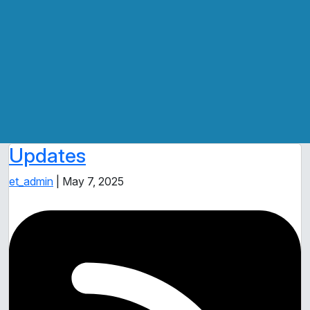
Updates
et_admin
|
May 7, 2025