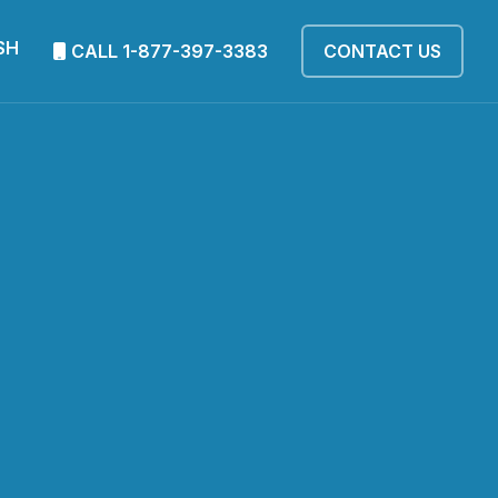
SH
CALL 1-877-397-3383
CONTACT US