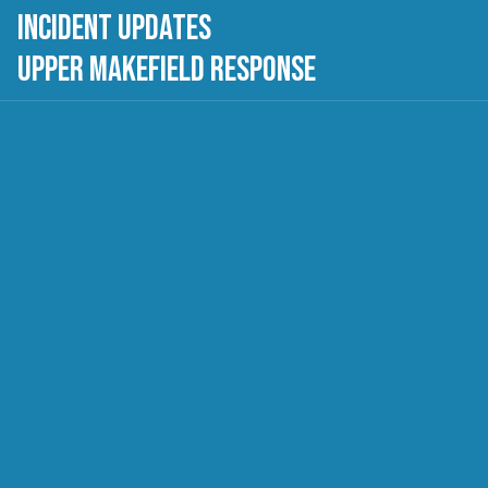
Incident Updates
Upper Makefield Response