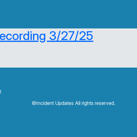
Recording 3/27/25
e
©Incident Updates All rights reserved.