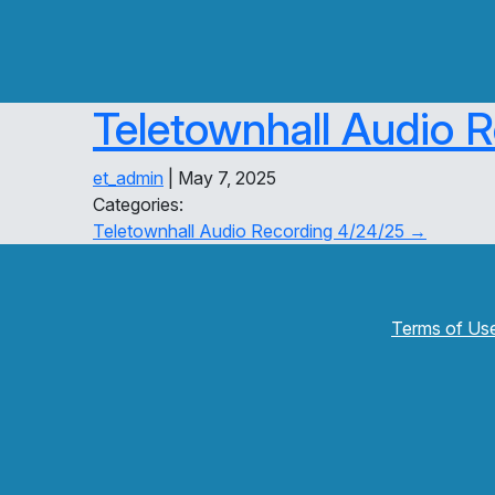
Teletownhall Audio 
et_admin
|
May 7, 2025
Categories:
Post
Teletownhall Audio Recording 4/24/25
→
navigation
Terms of Us