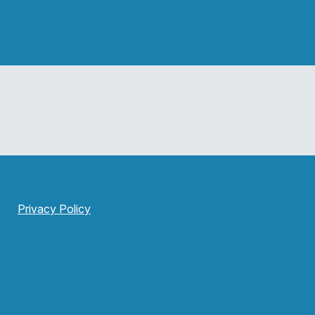
Privacy Policy